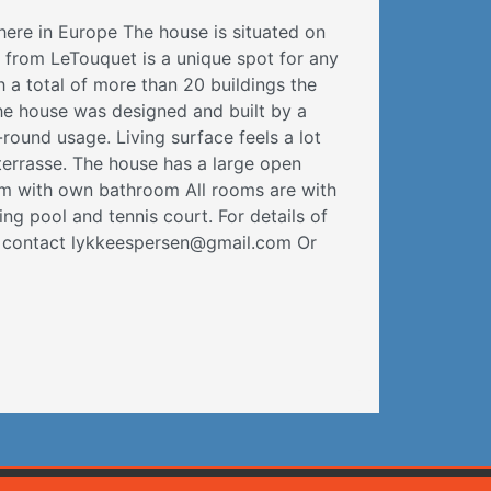
here in Europe The house is situated on
r from LeTouquet is a unique spot for any
h a total of more than 20 buildings the
The house was designed and built by a
round usage. Living surface feels a lot
errasse. The house has a large open
m with own bathroom All rooms are with
ng pool and tennis court. For details of
se contact lykkeespersen@gmail.com Or