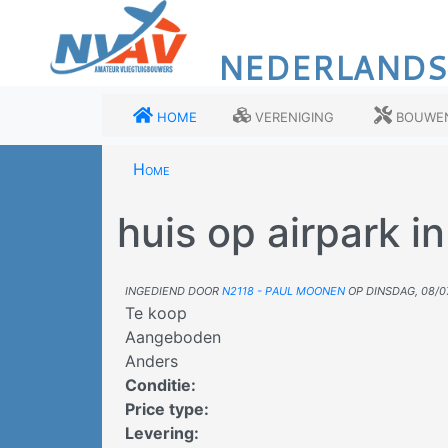
Overslaan
en
NEDERLANDS
naar
de
inhoud
Home
Vereniging
Bouwe
gaan
Home
huis op airpark in
Ingediend door
N2118 - Paul Moonen
op
dinsdag, 08/0
Te koop
Aangeboden
Anders
Conditie
:
Price type
:
Levering
: