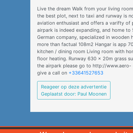
Live the dream Walk from your living room
the best plot, next to taxi and runway is 
aviation enthusiast and offers a varifty of
airpark is indeed expanding, and home to 5
German company, specialized in wooden hous
more than factual 108m2 Hangar is app 70
kitchen / dining room Living room with 
floor heating. Runway 630 x 20m grass surf
the airpark please go to http://www.aero
give a call on
+33641527653
Reageer op deze advertentie
Geplaatst door: Paul Moonen