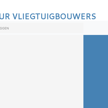
UR VLIEGTUIGBOUWERS
oggen