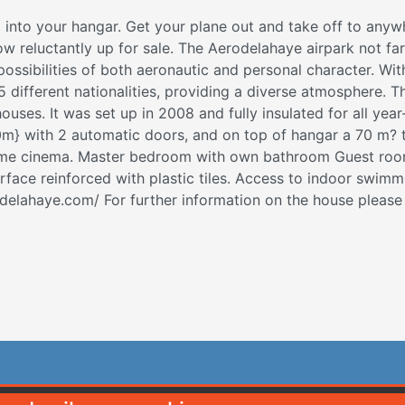
 into your hangar. Get your plane out and take off to anyw
now reluctantly up for sale. The Aerodelahaye airpark not fa
 possibilities of both aeronautic and personal character. Wit
 different nationalities, providing a diverse atmosphere. 
es. It was set up in 2008 and fully insulated for all year-
m} with 2 automatic doors, and on top of hangar a 70 m? t
home cinema. Master bedroom with own bathroom Guest roo
ace reinforced with plastic tiles. Access to indoor swimmi
- delahaye.com/ For further information on the house plea