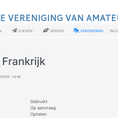
E VERENIGING VAN AMATE
n
Vliegen
Service
Verzekering
Inl
 Frankrijk
7/2025 - 23:46
Gebruikt
Op aanvraag
Ophalen